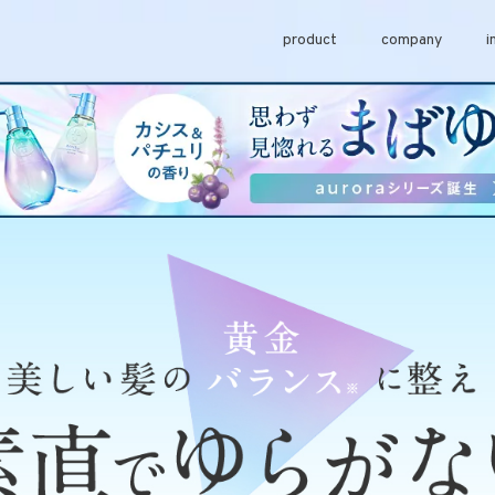
product
company
i