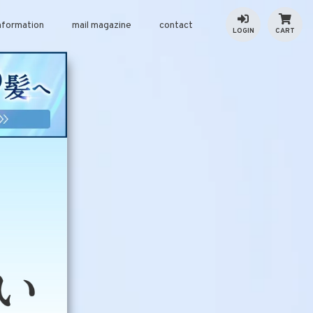
nformation
mail magazine
contact
LOGIN
CART